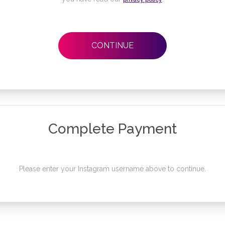
CONTINUE
Complete Payment
Please enter your Instagram username above to continue.