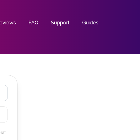
eviews
FAQ
Support
Guides
hat