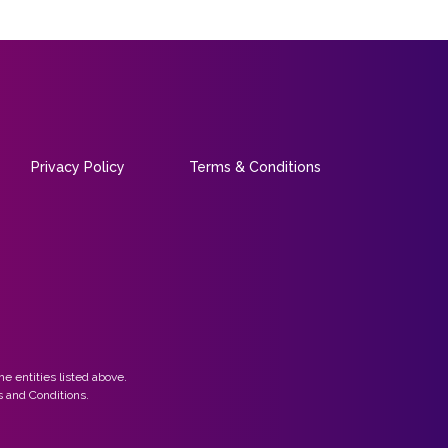
Privacy Policy
Terms & Conditions
he entities listed above.
 and Conditions.