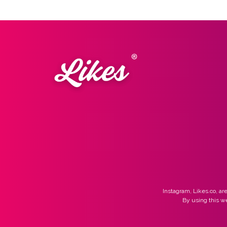
Instagram, Likes.co, are
By using this w