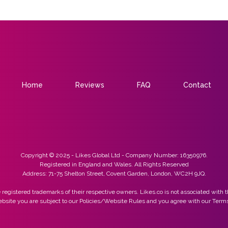
Home
Reviews
FAQ
Contact
Copyright © 2025 - Likes Global Ltd - Company Number: 16350976.
Registered in England and Wales. All Rights Reserved
Address: 71-75 Shelton Street, Covent Garden, London, WC2H 9JQ.
 registered trademarks of their respective owners. Likes.co is not associated with t
ebsite you are subject to our Policies/Website Rules and you agree with our Terms