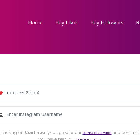
Home
Buy Likes
Buy Followers
R
 clicking on
Continue
, you agree to our
and confirm t
terms of service
you have read our
.
privacy policy