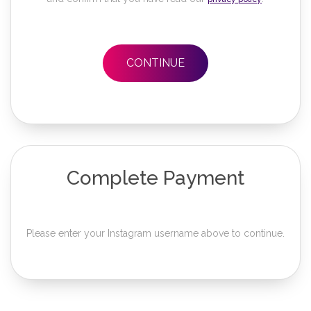
CONTINUE
Complete Payment
Please enter your Instagram username above to continue.