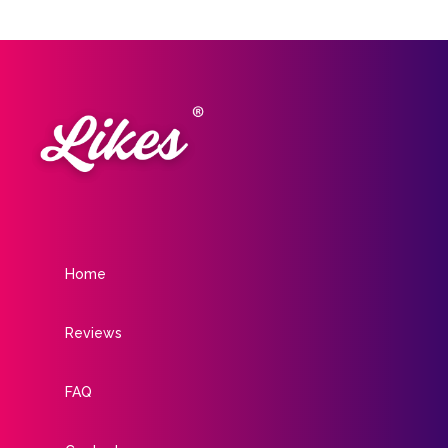
Home
Reviews
FAQ