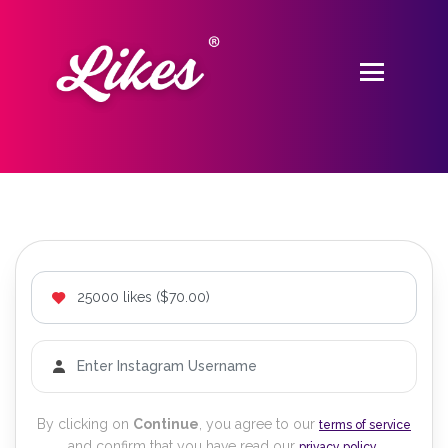
By clicking on
Continue
, you agree to our
terms of service
and confirm that you have read our
.
privacy policy